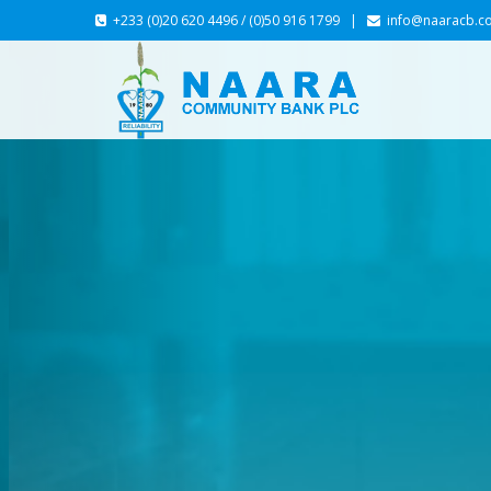
+233 (0)20 620 4496 / (0)50 916 1799 |
info@naaracb.c