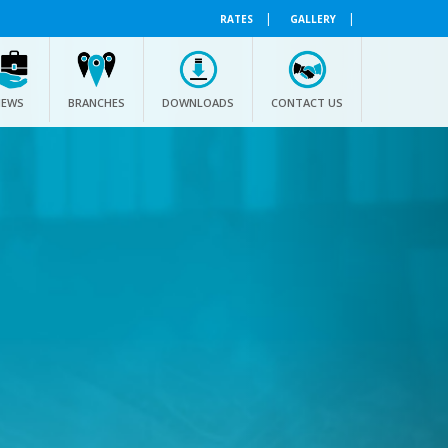
|
|
RATES
GALLERY
NEWS
BRANCHES
DOWNLOADS
CONTACT US