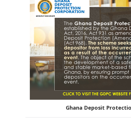
Ghana Deposit Protecti