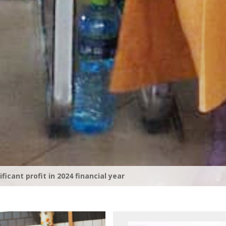
rporate Tax