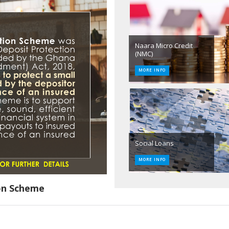
Naara Micro Credit
(NMC)
MORE INFO
Social Loans
MORE INFO
on Scheme