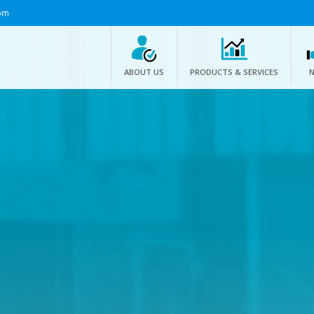
om
ABOUT US
PRODUCTS & SERVICES