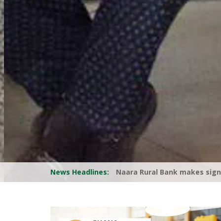
News Headlines:
RCBs Call for Reduction in Co