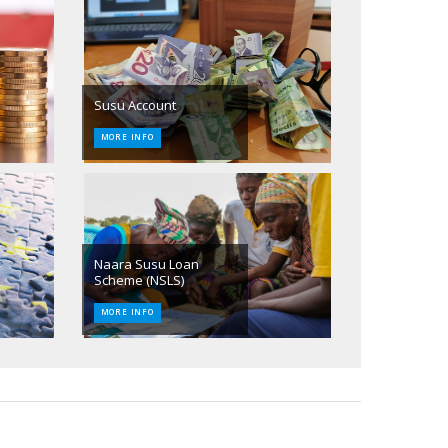
Susu Account
MORE INFO
Naara Susu Loan
Scheme (NSLS)
MORE INFO