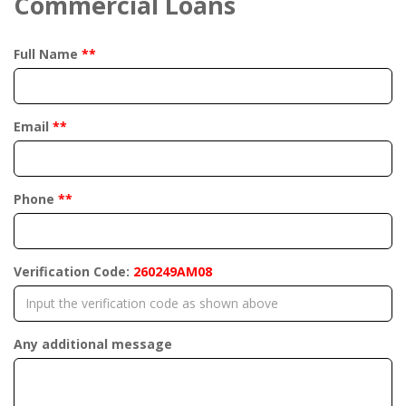
Commercial Loans
Full Name
**
Email
**
Phone
**
Verification Code:
260249AM08
Any additional message