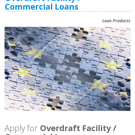
Commercial Loans
Loan Products
Apply for
Overdraft Facility /