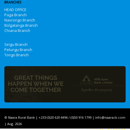
BRANCHES
HEAD OFFICE
Paga Branch
Navrongo Branch
Bolgatanga Branch
Chiana Branch
Sirigu Branch
Pelungu Branch
Tongo Branch
© Naara Rural Bank | +233 (0)20 620 4496 / (0)50 916 1799 | info@naaracb.com
| Aug. 2026