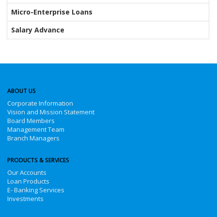
Micro-Enterprise Loans
Salary Advance
ABOUT US
Corporate Information
Vision and Mission Statement
Board Members
Management Team
Branch Managers
PRODUCTS & SERVICES
Our Accounts
Loan Products
E- Banking Services
Investments