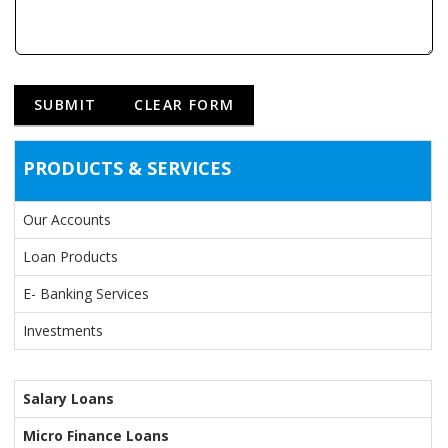
PRODUCTS & SERVICES
Our Accounts
Loan Products
E- Banking Services
Investments
Salary Loans
Micro Finance Loans